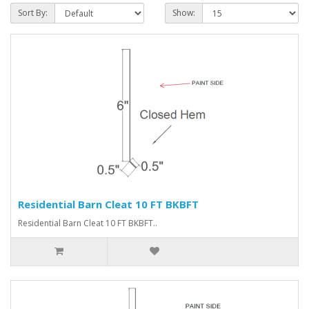
Sort By:
Show:
Residential Barn Cleat 10 FT BKBFT
Residential Barn Cleat 10 FT BKBFT..