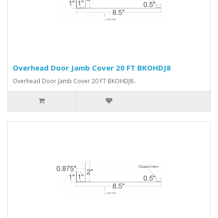
Overhead Door Jamb Cover 20 FT BKOHDJ8
Overhead Door Jamb Cover 20 FT BKOHDJ8..