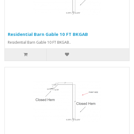
Residential Barn Gable 10 FT BKGAB
Residential Barn Gable 10 FT BKGAB..