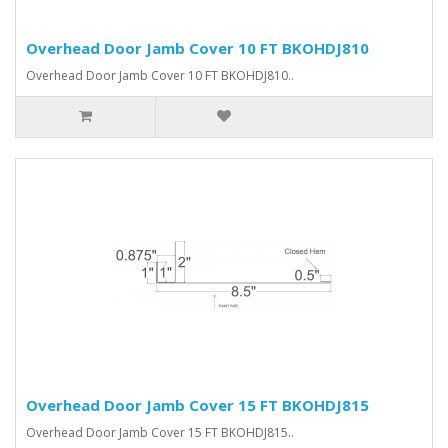
Overhead Door Jamb Cover 10 FT BKOHDJ810
Overhead Door Jamb Cover 10 FT BKOHDJ810..
Overhead Door Jamb Cover 15 FT BKOHDJ815
Overhead Door Jamb Cover 15 FT BKOHDJ815..