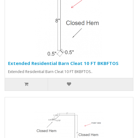
Extended Residential Barn Cleat 10 FT BKBFTOS
Extended Residential Barn Cleat 10 FT BKBFTOS..