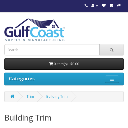
0 item(s) - $0.00
Categories
Trim
Building Trim
Building Trim