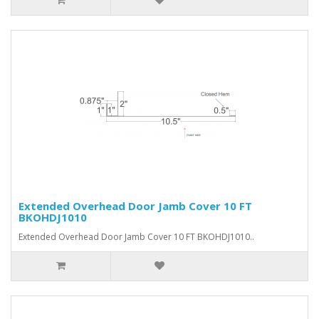
Extended Overhead Door Jamb Cover 10 FT
BKOHDJ1010
Extended Overhead Door Jamb Cover 10 FT BKOHDJ1010..