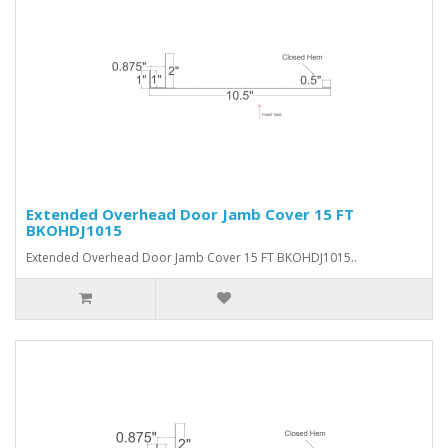
Extended Overhead Door Jamb Cover 15 FT
BKOHDJ1015
Extended Overhead Door Jamb Cover 15 FT BKOHDJ1015..