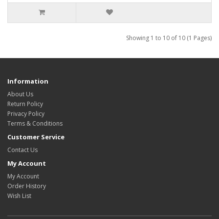
Showing 1 to 10 of 10 (1 Pages)
Information
About Us
Return Policy
Privacy Policy
Terms & Conditions
Customer Service
Contact Us
My Account
My Account
Order History
Wish List