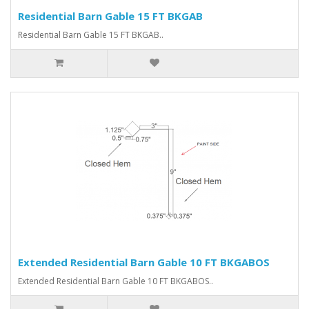
Residential Barn Gable 15 FT BKGAB
Residential Barn Gable 15 FT BKGAB..
Extended Residential Barn Gable 10 FT BKGABOS
Extended Residential Barn Gable 10 FT BKGABOS..