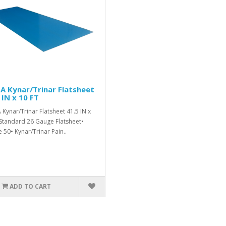
A Kynar/Trinar Flatsheet
 IN x 10 FT
 Kynar/Trinar Flatsheet 41.5 IN x
Standard 26 Gauge Flatsheet•
 50• Kynar/Trinar Pain..
ADD TO CART