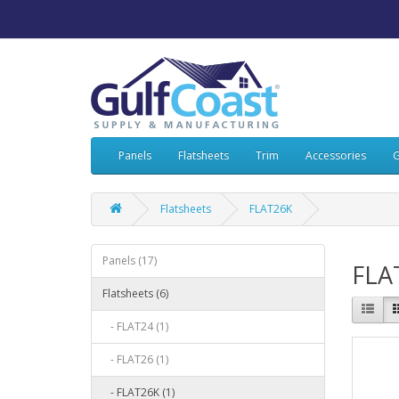
Panels
Flatsheets
Trim
Accessories
G
Flatsheets
FLAT26K
Panels (17)
FLA
Flatsheets (6)
- FLAT24 (1)
- FLAT26 (1)
- FLAT26K (1)