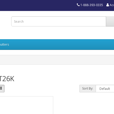
1-888-393-0335
Ac
utters
T26K
Sort By: