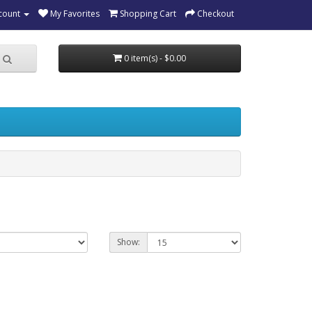
count
My Favorites
Shopping Cart
Checkout
0 item(s) - $0.00
Show: