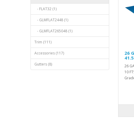
- FLAT32 (1)
- GLMFLAT2448 (1)
- GLMFLAT265048 (1)
Trim (111)
26 G
Accessories (117)
41.5
Gutters (8)
26 GA
10 FT
Grade