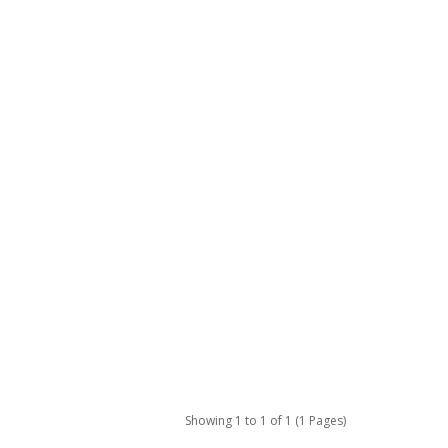
Showing 1 to 1 of 1 (1 Pages)