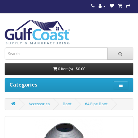
0 item(s) - $0.00
Categories
Accessories
Boot
#4 Pipe Boot