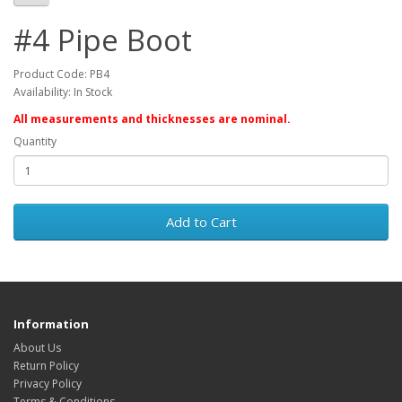
#4 Pipe Boot
Product Code: PB4
Availability: In Stock
All measurements and thicknesses are nominal.
Quantity
Add to Cart
Information
About Us
Return Policy
Privacy Policy
Terms & Conditions