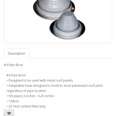
Description
#4 Pipe Boot
#4 Pipe Boot
• Designed to be used with metal roof panels
• Adaptable base designed to mold to most panelsand roof pitch
regardless of pipe location
• Fits pipes 3 inches - 6.25 inches
• 10/box
• 20 Year Limited Warranty