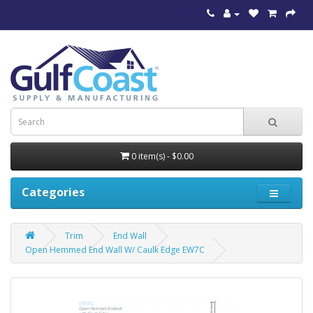
0 item(s) - $0.00
Categories
Trim
End Wall
Open Hemmed End Wall W/ Caulk Edge EW7C