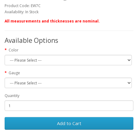
Product Code: EW7C
Availability: In Stock
All measurements and thicknesses are nominal.
Available Options
Color
Gauge
Quantity
Add to Cart