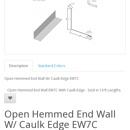
Description
Standard Colors
Open Hemmed End Wall W/ Caulk Edge EW7C
Open Hemmed End Wall EW7C With Caulk Edge - Sold in 10 ft Lengths.
Open Hemmed End Wall
W/ Caulk Edge EW7C