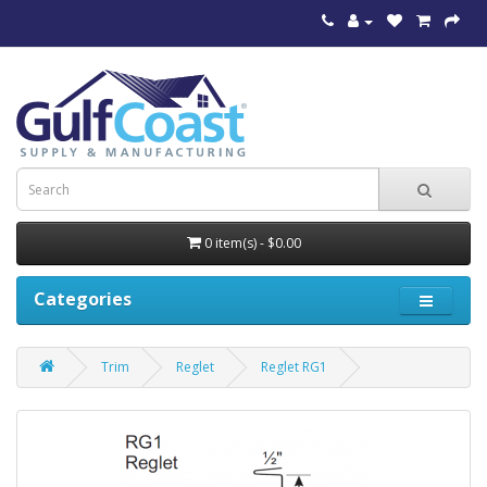
0 item(s) - $0.00
Categories
Trim
Reglet
Reglet RG1