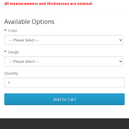
All measurements and thicknesses are nominal.
Available Options
Color
Gauge
Quantity
Add to Cart