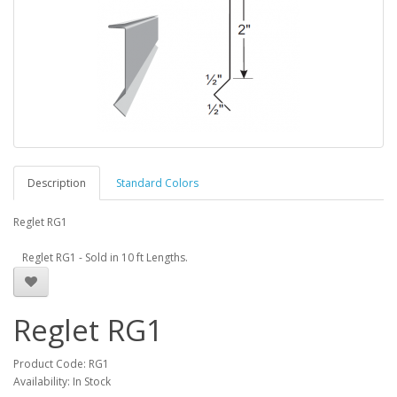
Description
Standard Colors
Reglet RG1
Reglet RG1 - Sold in 10 ft Lengths.
Reglet RG1
Product Code: RG1
Availability: In Stock