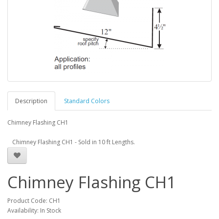
Description
Standard Colors
Chimney Flashing CH1
Chimney Flashing CH1 - Sold in 10 ft Lengths.
Chimney Flashing CH1
Product Code: CH1
Availability: In Stock