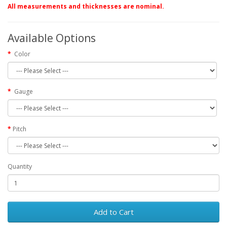
All measurements and thicknesses are nominal.
Available Options
Color
Gauge
Pitch
Quantity
Add to Cart