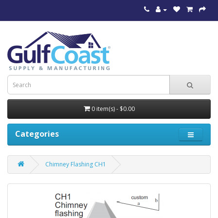
0 item(s) - $0.00
Categories
Chimney Flashing CH1