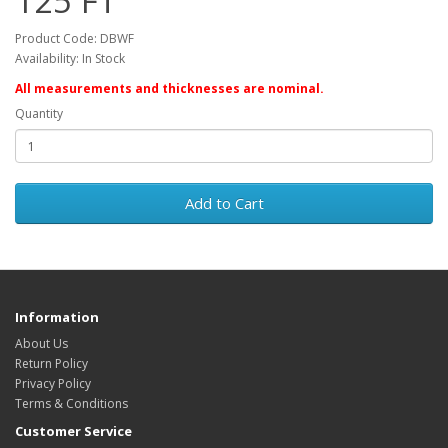
125 FT
Product Code: DBWF
Availability: In Stock
All measurements and thicknesses are nominal.
Quantity
Add to Cart
Information
About Us
Return Policy
Privacy Policy
Terms & Conditions
Customer Service