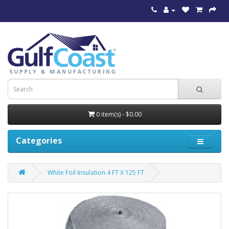
0 item(s) - $0.00
Categories
White Foil Insulation 4 FT X 125 FT