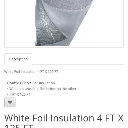
Description
White Foil Insulation 4 FT X 125 FT
Double Bubble Foil Insulation
• White on one side, Reflective on the other
• 4 FT X 125 FT
White Foil Insulation 4 FT X