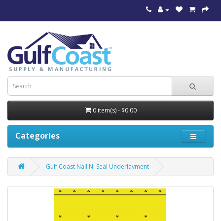
0 item(s) - $0.00
Categories
Gulf Coast Nail N' Seal Underlayment