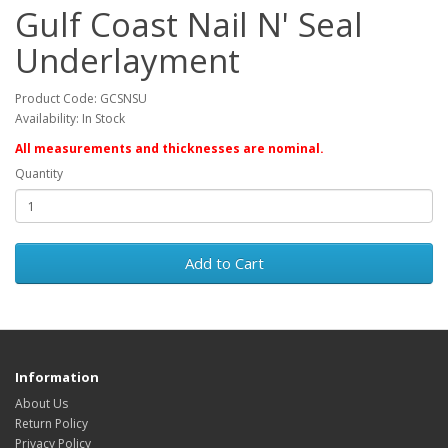
Gulf Coast Nail N' Seal
Underlayment
Product Code: GCSNSU
Availability: In Stock
All measurements and thicknesses are nominal.
Quantity
Add to Cart
Information
About Us
Return Policy
Privacy Policy