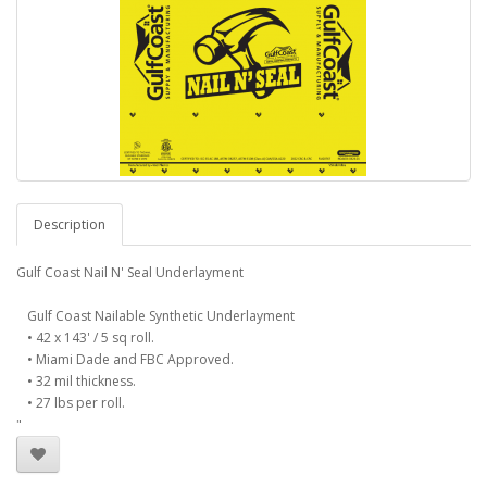
Description
Gulf Coast Nail N' Seal Underlayment
Gulf Coast Nailable Synthetic Underlayment
• 42 x 143' / 5 sq roll.
• Miami Dade and FBC Approved.
• 32 mil thickness.
• 27 lbs per roll.
"