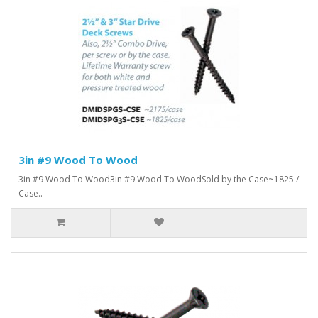
3in #9 Wood To Wood
3in #9 Wood To Wood3in #9 Wood To WoodSold by the Case~1825 /
Case..