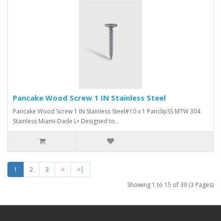
Pancake Wood Screw 1 IN Stainless Steel
Pancake Wood Screw 1 IN Stainless Steel#10 x 1 PanclipSS MTW 304
Stainless Miami-Dade L• Designed to..
1
2
3
>
>|
Showing 1 to 15 of 39 (3 Pages)