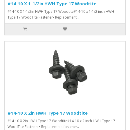
#14-10 X 1-1/2in HWH Type 17 Woodtite
#14-10 X 1-1/2in HWH Type 17 Woodtite#14-10 x 1-1/2 inch HWH
Type 17 WoodTite Fastener• Replacement ..
#14-10 X 2in HWH Type 17 Woodtite
#14-10 X 2in HWH Type 17 Woodtite#14-10 x 2 inch HWH Type 17
WoodTite Fastener• Replacement fastener..