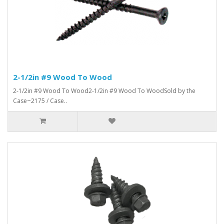
2-1/2in #9 Wood To Wood
2-1/2in #9 Wood To Wood2-1/2in #9 Wood To WoodSold by the
Case~2175 / Case..