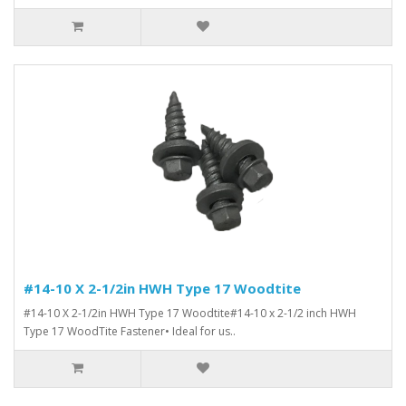
#14-10 X 2-1/2in HWH Type 17 Woodtite
#14-10 X 2-1/2in HWH Type 17 Woodtite#14-10 x 2-1/2 inch HWH
Type 17 WoodTite Fastener• Ideal for us..