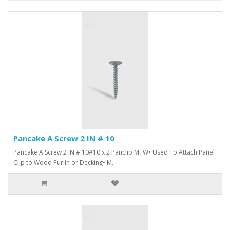
Pancake A Screw 2 IN # 10
Pancake A Screw 2 IN # 10#10 x 2 Panclip MTW• Used To Attach Panel
Clip to Wood Purlin or Decking• M..