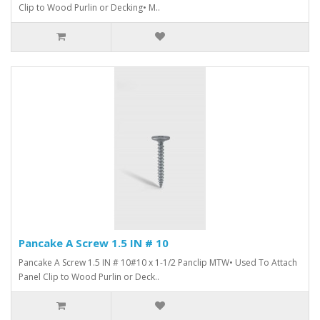
Clip to Wood Purlin or Decking• M..
Pancake A Screw 1.5 IN # 10
Pancake A Screw 1.5 IN # 10#10 x 1-1/2 Panclip MTW• Used To Attach
Panel Clip to Wood Purlin or Deck..