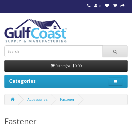
0 item(s) - $0.00
Categories
Accessories
Fastener
Fastener