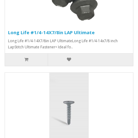
Long Life #1/4-14X7/8in LAP Ultimate
Long Life #1/4-14X7/8in LAP UltimateLong Life #1/4-14x7/8 inch
LapStitch Ultimate Fastener• Ideal fo..