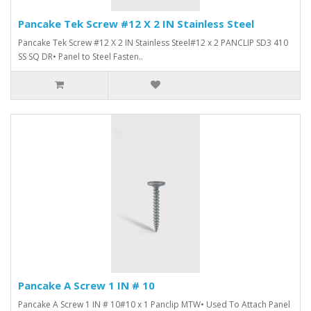
Pancake Tek Screw #12 X 2 IN Stainless Steel
Pancake Tek Screw #12 X 2 IN Stainless Steel#12 x 2 PANCLIP SD3 410
SS SQ DR• Panel to Steel Fasten..
Pancake A Screw 1 IN # 10
Pancake A Screw 1 IN # 10#10 x 1 Panclip MTW• Used To Attach Panel