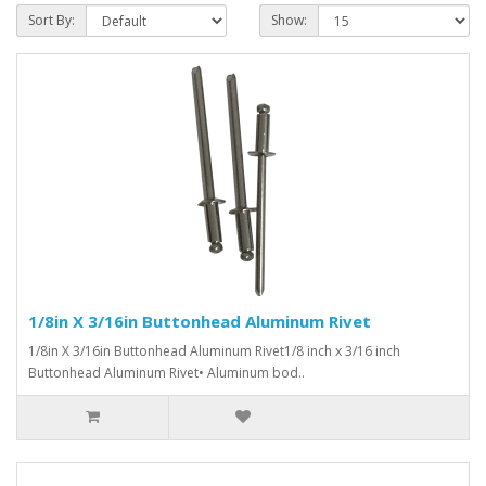
Sort By:
Show:
1/8in X 3/16in Buttonhead Aluminum Rivet
1/8in X 3/16in Buttonhead Aluminum Rivet1/8 inch x 3/16 inch
Buttonhead Aluminum Rivet• Aluminum bod..