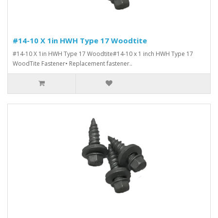
#14-10 X 1in HWH Type 17 Woodtite
#14-10 X 1in HWH Type 17 Woodtite#14-10 x 1 inch HWH Type 17
WoodTite Fastener• Replacement fastener..