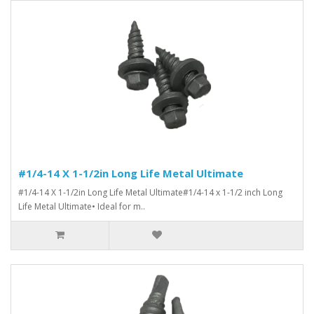
#1/4-14 X 1-1/2in Long Life Metal Ultimate
#1/4-14 X 1-1/2in Long Life Metal Ultimate#1/4-14 x 1-1/2 inch Long
Life Metal Ultimate• Ideal for m..