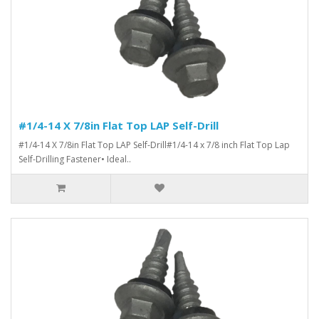
#1/4-14 X 7/8in Flat Top LAP Self-Drill
#1/4-14 X 7/8in Flat Top LAP Self-Drill#1/4-14 x 7/8 inch Flat Top Lap
Self-Drilling Fastener• Ideal..