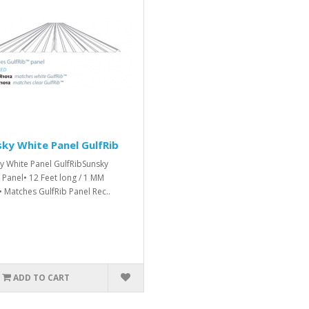
ky White Panel GulfRib
y White Panel GulfRibSunsky
 Panel• 12 Feet long / 1 MM
• Matches GulfRib Panel Rec..
ADD TO CART