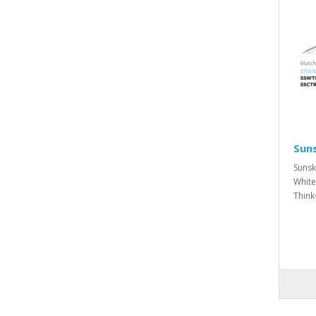
Suns
Sunsk
White
Think