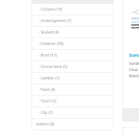
- Closure (19)
- Underlayment (7)
- Sealant (4)
- Fastener (39)
Suns
- Boot (15)
Sunsk
- Goose Neck (5)
Clear
Match
- Lumber (1)
- Paint (4)
- Tool (12)
- Clip (7)
Gutters (8)