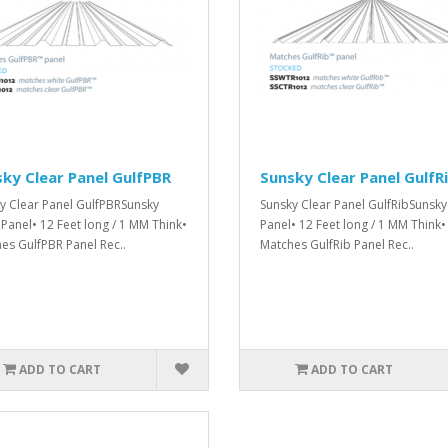
ky Clear Panel GulfPBR
Sunsky Clear Panel GulfR
y Clear Panel GulfPBRSunsky
Sunsky Clear Panel GulfRibSunsky
 Panel• 12 Feet long / 1 MM Think•
Panel• 12 Feet long / 1 MM Think•
es GulfPBR Panel Rec..
Matches GulfRib Panel Rec..
ADD TO CART
ADD TO CART