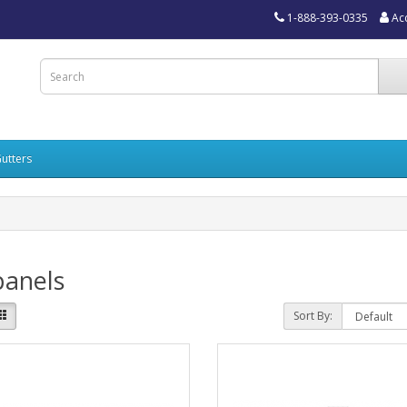
1-888-393-0335
Ac
utters
panels
Sort By: