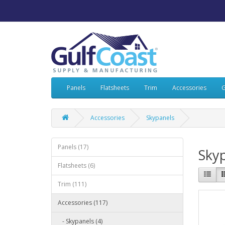
Panels
Flatsheets
Trim
Accessories
G
Accessories
Skypanels
Panels (17)
Sky
Flatsheets (6)
Trim (111)
Accessories (117)
- Skypanels (4)