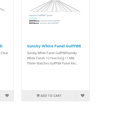
ib
Sunsky White Panel GulfPBR
 Clear
Sunsky White Panel GulfPBRSunsky
White Panel• 12 Feet long / 1 MM
Think• Matches GulfPBR Panel Rec..
ADD TO CART