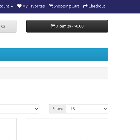
count
My Favorites
Shopping Cart
Checkout
0 item(s) - $0.00
Show: